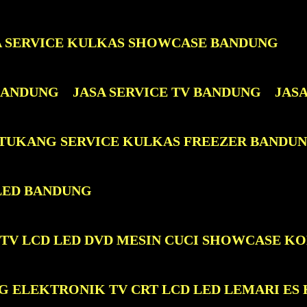
A SERVICE KULKAS SHOWCASE BANDUNG
 BANDUNG
JASA SERVICE TV BANDUNG
JAS
 TUKANG SERVICE KULKAS FREEZER BANDU
LED BANDUNG
 TV LCD LED DVD MESIN CUCI SHOWCASE K
G ELEKTRONIK TV CRT LCD LED LEMARI ES