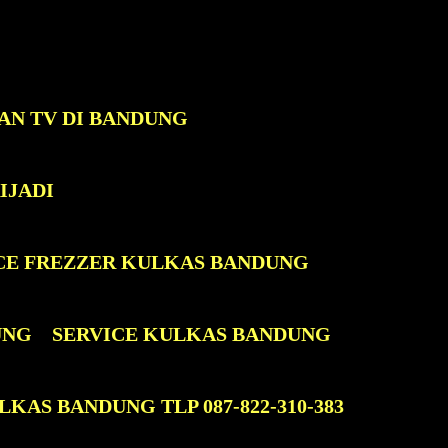
AN TV DI BANDUNG
IJADI
CE FREZZER KULKAS BANDUNG
UNG
SERVICE KULKAS BANDUNG
KAS BANDUNG TLP 087-822-310-383