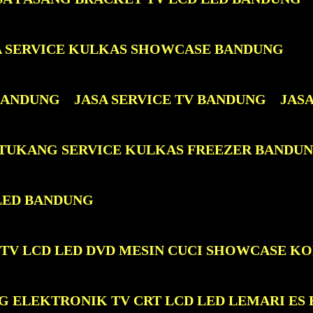
A SERVICE KULKAS SHOWCASE BANDUNG
 BANDUNG
JASA SERVICE TV BANDUNG
JAS
 TUKANG SERVICE KULKAS FREEZER BANDU
LED BANDUNG
 TV LCD LED DVD MESIN CUCI SHOWCASE K
G ELEKTRONIK TV CRT LCD LED LEMARI ES