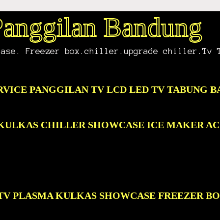
 Panggilan Bandung
case. Freezer box.chiller.upgrade chiller.Tv 
RVICE PANGGILAN TV LCD LED TV TABUNG 
D KULKAS CHILLER SHOWCASE ICE MAKER A
D TV PLASMA KULKAS SHOWCASE FREEZER B