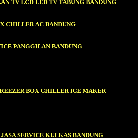
LAN TV LCD LED TV TABUNG BANDUNG
OX CHILLER AC BANDUNG
VICE PANGGILAN BANDUNG
FREEZER BOX CHILLER ICE MAKER
JASA SERVICE KULKAS BANDUNG