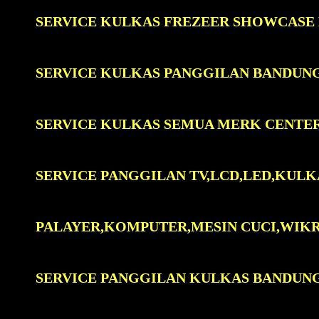
SERVICE KULKAS FREZEER SHOWCASE
SERVICE KULKAS PANGGILAN BANDUN
SERVICE KULKAS SEMUA MERK CENTE
SERVICE PANGGILAN TV,LCD,LED,KULK
PALAYER,KOMPUTER,MESIN CUCI,WIK
SERVICE PANGGILAN KULKAS BANDUN