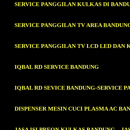
SERVICE PANGGILAN KULKAS DI BAND
SERVICE PANGGILAN TV AREA BANDUN
SERVICE PANGGILAN TV LCD LED DAN
IQBAL RD SERVICE BANDUNG
IQBAL RD SEVICE BANDUNG-SERVICE 
DISPENSER MESIN CUCI PLASMA AC BA
JASA ISI PREON KULKAS BANDUNG
JA