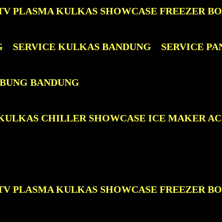
D TV PLASMA KULKAS SHOWCASE FREEZER B
G
SERVICE KULKAS BANDUNG
SERVICE P
TABUNG BANDUNG
D KULKAS CHILLER SHOWCASE ICE MAKER A
D TV PLASMA KULKAS SHOWCASE FREEZER B