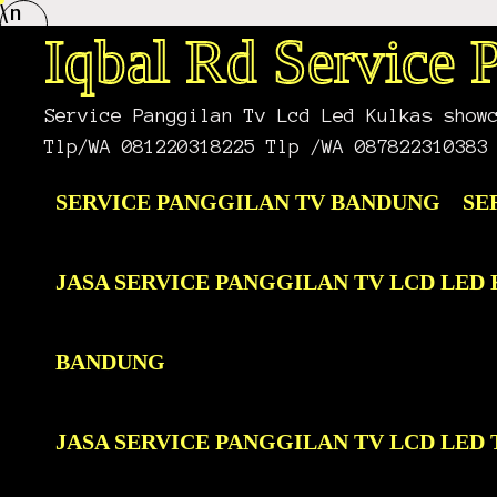
\n
Skip
to
Iqbal Rd Service
content
Service Panggilan Tv Lcd Led Kulkas show
Tlp/WA 081220318225 Tlp /WA 087822310383
SERVICE PANGGILAN TV BANDUNG
SE
JASA SERVICE PANGGILAN TV LCD LE
BANDUNG
JASA SERVICE PANGGILAN TV LCD LE