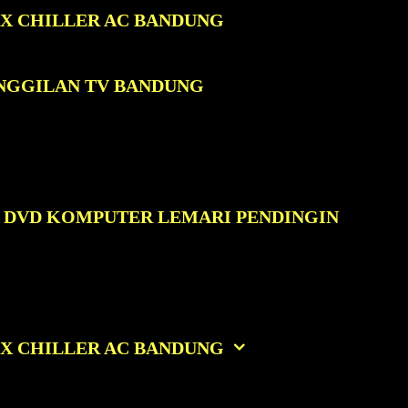
OX CHILLER AC BANDUNG
ANGGILAN TV BANDUNG
C DVD KOMPUTER LEMARI PENDINGIN
OX CHILLER AC BANDUNG