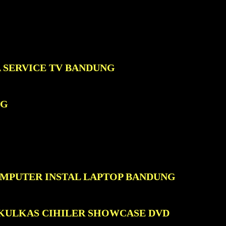
A SERVICE TV BANDUNG
NG
OMPUTER INSTAL LAPTOP BANDUNG
 KULKAS CIHILER SHOWCASE DVD