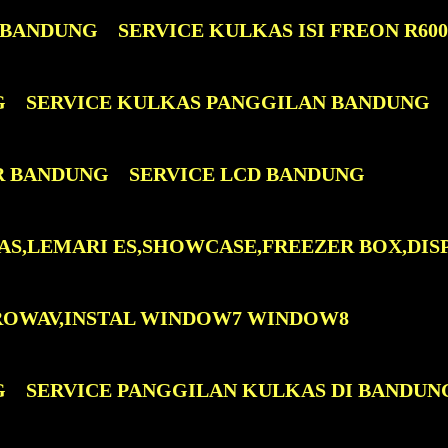
 BANDUNG
SERVICE KULKAS ISI FREON R60
G
SERVICE KULKAS PANGGILAN BANDUNG
R BANDUNG
SERVICE LCD BANDUNG
AS,LEMARI ES,SHOWCASE,FREEZER BOX,DIS
ROWAV,INSTAL WINDOW7 WINDOW8
G
SERVICE PANGGILAN KULKAS DI BANDUN