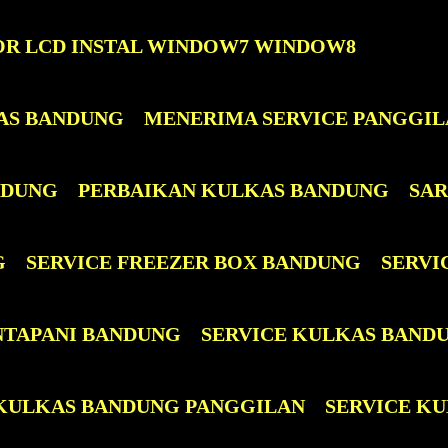
OR LCD INSTAL WINDOW7 WINDOW8
AS BANDUNG
MENERIMA SERVICE PANGGIL
NDUNG
PERBAIKAN KULKAS BANDUNG
SAR
G
SERVICE FREEZER BOX BANDUNG
SERVI
NTAPANI BANDUNG
SERVICE KULKAS BAND
 KULKAS BANDUNG PANGGILAN
SERVICE KUL