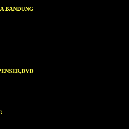
0A BANDUNG
PENSER,DVD
G