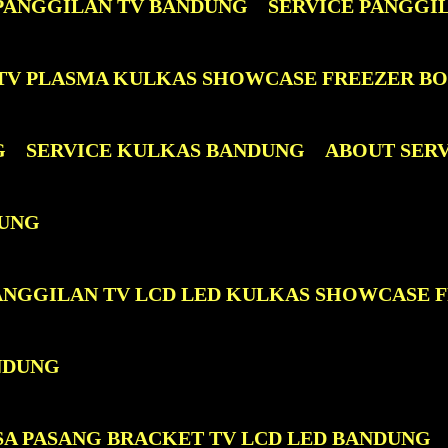
 PANGGILAN TV BANDUNG
SERVICE PANGGI
D TV PLASMA KULKAS SHOWCASE FREEZER B
G
SERVICE KULKAS BANDUNG
ABOUT SER
DUNG
PANGGILAN TV LCD LED KULKAS SHOWCASE 
NDUNG
SA PASANG BRACKET TV LCD LED BANDUNG