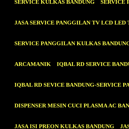
SERVICE KULKAS BANDUNG
SERVICE
JASA SERVICE PANGGILAN TV LCD LE
SERVICE PANGGILAN KULKAS BANDUN
ARCAMANIK
IQBAL RD SERVICE BAN
IQBAL RD SEVICE BANDUNG-SERVICE 
DISPENSER MESIN CUCI PLASMA AC BA
JASA ISI PREON KULKAS BANDUNG
JA