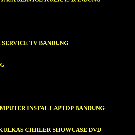
A SERVICE TV BANDUNG
NG
OMPUTER INSTAL LAPTOP BANDUNG
 KULKAS CIHILER SHOWCASE DVD