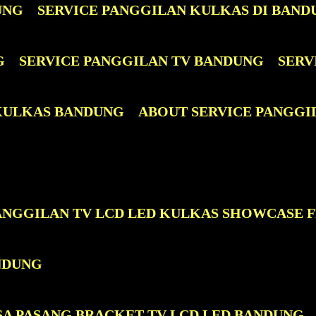
UNG
SERVICE PANGGILAN KULKAS DI BAND
G
SERVICE PANGGILAN TV BANDUNG
SERV
 KULKAS BANDUNG
ABOUT SERVICE PANGGI
PANGGILAN TV LCD LED KULKAS SHOWCASE 
NDUNG
SA PASANG BRACKET TV LCD LED BANDUNG