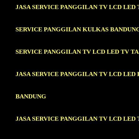
JASA SERVICE PANGGILAN TV LCD LE
SERVICE PANGGILAN KULKAS BANDUN
SERVICE PANGGILAN TV LCD LED TV 
JASA SERVICE PANGGILAN TV LCD LE
BANDUNG
JASA SERVICE PANGGILAN TV LCD LE