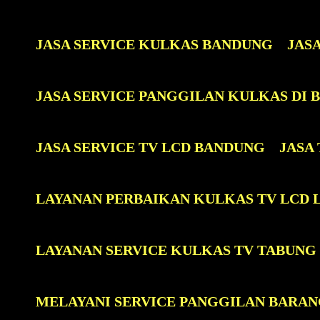
JASA SERVICE KULKAS BANDUNG
JAS
JASA SERVICE PANGGILAN KULKAS DI
JASA SERVICE TV LCD BANDUNG
JASA
LAYANAN PERBAIKAN KULKAS TV LCD 
LAYANAN SERVICE KULKAS TV TABUNG
MELAYANI SERVICE PANGGILAN BARAN