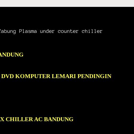
Tabung Plasma under counter chiller
BANDUNG
C DVD KOMPUTER LEMARI PENDINGIN
OX CHILLER AC BANDUNG