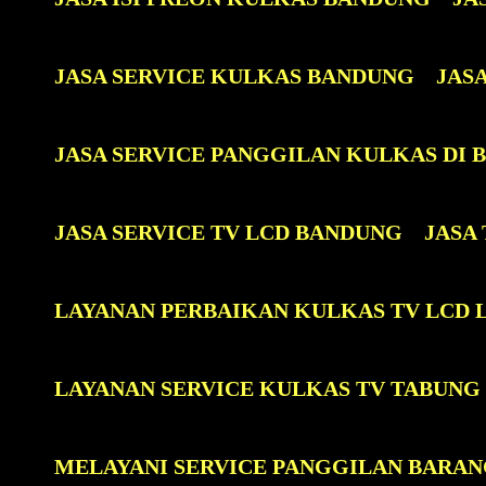
JASA SERVICE KULKAS BANDUNG
JAS
JASA SERVICE PANGGILAN KULKAS DI
JASA SERVICE TV LCD BANDUNG
JASA
LAYANAN PERBAIKAN KULKAS TV LCD 
LAYANAN SERVICE KULKAS TV TABUNG
MELAYANI SERVICE PANGGILAN BARAN