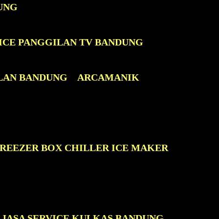
UNG
ICE PANGGILAN TV BANDUNG
LAN BANDUNG
ARCAMANIK
FREEZER BOX CHILLER ICE MAKER
JASA SERVICE KULKAS BANDUNG