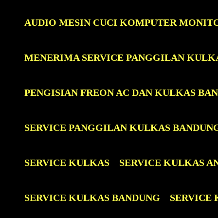
AUDIO MESIN CUCI KOMPUTER MONIT
MENERIMA SERVICE PANGGILAN KULK
PENGISIAN FREON AC DAN KULKAS BA
SERVICE PANGGILAN KULKAS BANDUN
SERVICE KULKAS
SERVICE KULKAS A
SERVICE KULKAS BANDUNG
SERVICE