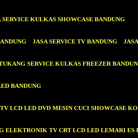
A SERVICE KULKAS SHOWCASE BANDUNG
 BANDUNG
JASA SERVICE TV BANDUNG
JAS
 TUKANG SERVICE KULKAS FREEZER BANDU
LED BANDUNG
 TV LCD LED DVD MESIN CUCI SHOWCASE K
G ELEKTRONIK TV CRT LCD LED LEMARI ES