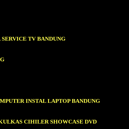
A SERVICE TV BANDUNG
NG
OMPUTER INSTAL LAPTOP BANDUNG
 KULKAS CIHILER SHOWCASE DVD