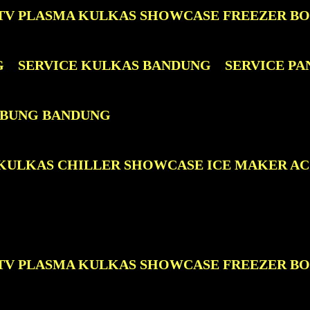
D TV PLASMA KULKAS SHOWCASE FREEZER B
G
SERVICE KULKAS BANDUNG
SERVICE P
TABUNG BANDUNG
D KULKAS CHILLER SHOWCASE ICE MAKER A
D TV PLASMA KULKAS SHOWCASE FREEZER B