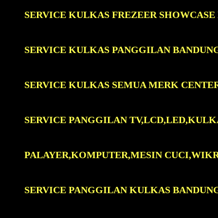
SERVICE KULKAS FREZEER SHOWCASE
SERVICE KULKAS PANGGILAN BANDUN
SERVICE KULKAS SEMUA MERK CENTE
SERVICE PANGGILAN TV,LCD,LED,KULK
PALAYER,KOMPUTER,MESIN CUCI,WIK
SERVICE PANGGILAN KULKAS BANDUN