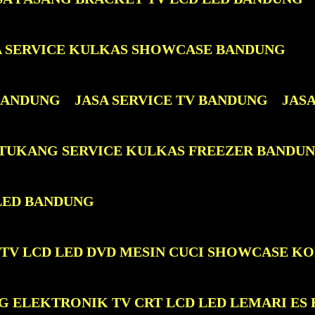
A SERVICE KULKAS SHOWCASE BANDUNG
 BANDUNG
JASA SERVICE TV BANDUNG
JAS
 TUKANG SERVICE KULKAS FREEZER BANDU
LED BANDUNG
 TV LCD LED DVD MESIN CUCI SHOWCASE K
G ELEKTRONIK TV CRT LCD LED LEMARI ES