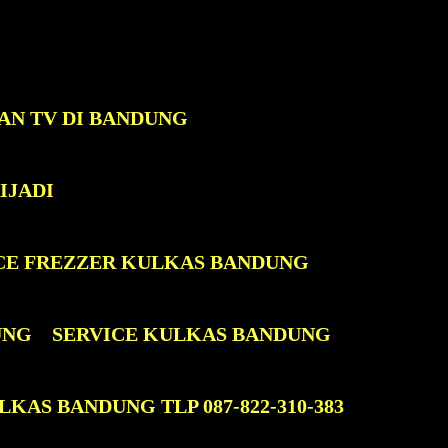
AN TV DI BANDUNG
IJADI
CE FREZZER KULKAS BANDUNG
UNG
SERVICE KULKAS BANDUNG
KAS BANDUNG TLP 087-822-310-383