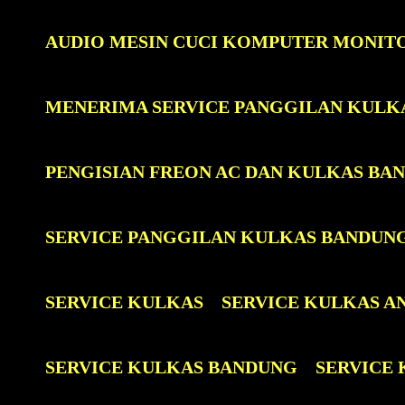
AUDIO MESIN CUCI KOMPUTER MONIT
MENERIMA SERVICE PANGGILAN KULK
PENGISIAN FREON AC DAN KULKAS BA
SERVICE PANGGILAN KULKAS BANDUN
SERVICE KULKAS
SERVICE KULKAS A
SERVICE KULKAS BANDUNG
SERVICE