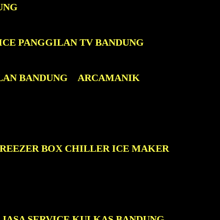
UNG
ICE PANGGILAN TV BANDUNG
LAN BANDUNG
ARCAMANIK
FREEZER BOX CHILLER ICE MAKER
JASA SERVICE KULKAS BANDUNG