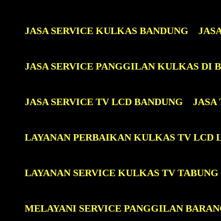
JASA SERVICE KULKAS BANDUNG
JAS
JASA SERVICE PANGGILAN KULKAS DI
JASA SERVICE TV LCD BANDUNG
JASA
LAYANAN PERBAIKAN KULKAS TV LCD 
LAYANAN SERVICE KULKAS TV TABUNG
MELAYANI SERVICE PANGGILAN BARAN