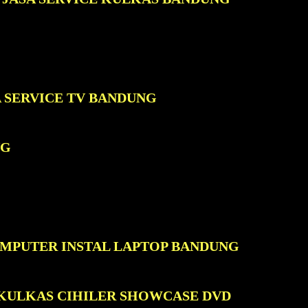
A SERVICE TV BANDUNG
NG
OMPUTER INSTAL LAPTOP BANDUNG
 KULKAS CIHILER SHOWCASE DVD