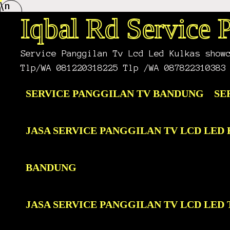
\n
Skip
to
Iqbal Rd Service
content
Service Panggilan Tv Lcd Led Kulkas show
Tlp/WA 081220318225 Tlp /WA 087822310383
SERVICE PANGGILAN TV BANDUNG
SE
JASA SERVICE PANGGILAN TV LCD LE
BANDUNG
JASA SERVICE PANGGILAN TV LCD LE