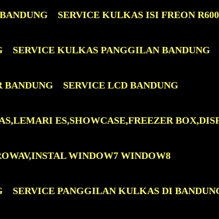
 BANDUNG
SERVICE KULKAS ISI FREON R60
G
SERVICE KULKAS PANGGILAN BANDUNG
R BANDUNG
SERVICE LCD BANDUNG
AS,LEMARI ES,SHOWCASE,FREEZER BOX,DIS
ROWAV,INSTAL WINDOW7 WINDOW8
G
SERVICE PANGGILAN KULKAS DI BANDUN