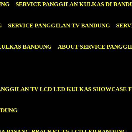
UNG
SERVICE PANGGILAN KULKAS DI BAND
G
SERVICE PANGGILAN TV BANDUNG
SERV
 KULKAS BANDUNG
ABOUT SERVICE PANGGI
PANGGILAN TV LCD LED KULKAS SHOWCASE 
NDUNG
SA PASANG BRACKET TV LCD LED BANDUNG