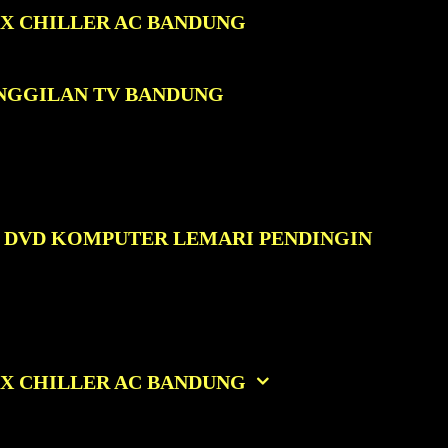
OX CHILLER AC BANDUNG
ANGGILAN TV BANDUNG
C DVD KOMPUTER LEMARI PENDINGIN
OX CHILLER AC BANDUNG