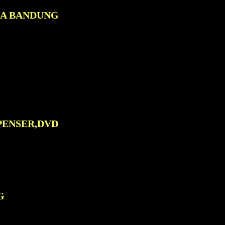
0A BANDUNG
PENSER,DVD
G