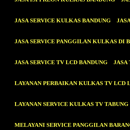
JASA SERVICE KULKAS BANDUNG
JAS
JASA SERVICE PANGGILAN KULKAS DI
JASA SERVICE TV LCD BANDUNG
JASA
LAYANAN PERBAIKAN KULKAS TV LCD 
LAYANAN SERVICE KULKAS TV TABUNG
MELAYANI SERVICE PANGGILAN BARAN