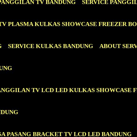
 PANGGILAN TV BANDUNG
SERVICE PANGGI
D TV PLASMA KULKAS SHOWCASE FREEZER B
G
SERVICE KULKAS BANDUNG
ABOUT SER
DUNG
PANGGILAN TV LCD LED KULKAS SHOWCASE 
NDUNG
SA PASANG BRACKET TV LCD LED BANDUNG