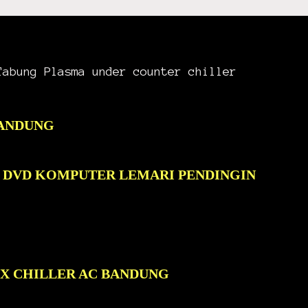
Tabung Plasma under counter chiller
BANDUNG
C DVD KOMPUTER LEMARI PENDINGIN
OX CHILLER AC BANDUNG