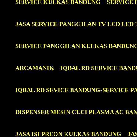
SERVICE KULKAS BANDUNG
SERVICE
JASA SERVICE PANGGILAN TV LCD LE
SERVICE PANGGILAN KULKAS BANDUN
ARCAMANIK
IQBAL RD SERVICE BAN
IQBAL RD SEVICE BANDUNG-SERVICE 
DISPENSER MESIN CUCI PLASMA AC BA
JASA ISI PREON KULKAS BANDUNG
JA