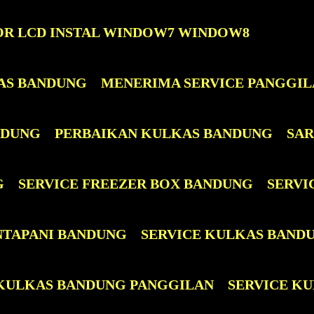
OR LCD INSTAL WINDOW7 WINDOW8
AS BANDUNG
MENERIMA SERVICE PANGGIL
NDUNG
PERBAIKAN KULKAS BANDUNG
SAR
G
SERVICE FREEZER BOX BANDUNG
SERVI
NTAPANI BANDUNG
SERVICE KULKAS BAND
 KULKAS BANDUNG PANGGILAN
SERVICE KUL