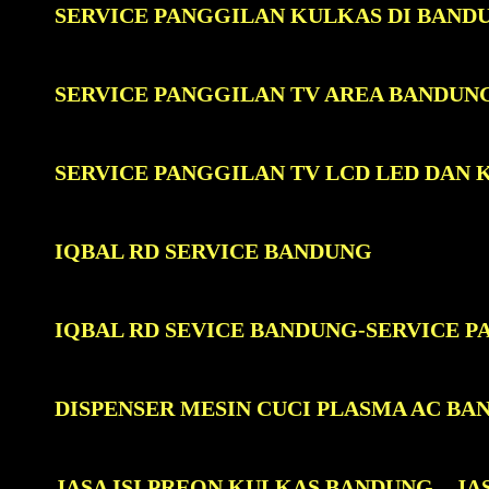
SERVICE PANGGILAN KULKAS DI BAND
SERVICE PANGGILAN TV AREA BANDUN
SERVICE PANGGILAN TV LCD LED DAN
IQBAL RD SERVICE BANDUNG
IQBAL RD SEVICE BANDUNG-SERVICE 
DISPENSER MESIN CUCI PLASMA AC BA
JASA ISI PREON KULKAS BANDUNG
JA