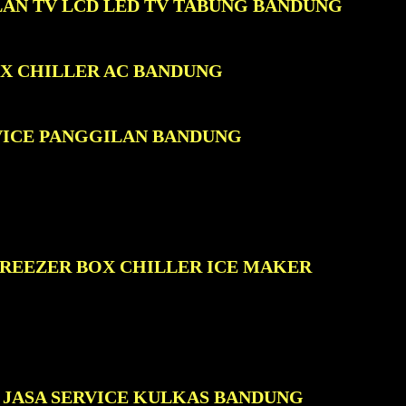
LAN TV LCD LED TV TABUNG BANDUNG
OX CHILLER AC BANDUNG
VICE PANGGILAN BANDUNG
FREEZER BOX CHILLER ICE MAKER
JASA SERVICE KULKAS BANDUNG