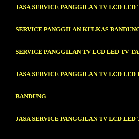
JASA SERVICE PANGGILAN TV LCD LE
SERVICE PANGGILAN KULKAS BANDUN
SERVICE PANGGILAN TV LCD LED TV 
JASA SERVICE PANGGILAN TV LCD LE
BANDUNG
JASA SERVICE PANGGILAN TV LCD LE