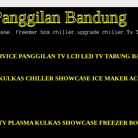
 Panggilan Bandung
case. Freezer box.chiller.upgrade chiller.Tv 
RVICE PANGGILAN TV LCD LED TV TABUNG 
D KULKAS CHILLER SHOWCASE ICE MAKER A
D TV PLASMA KULKAS SHOWCASE FREEZER B