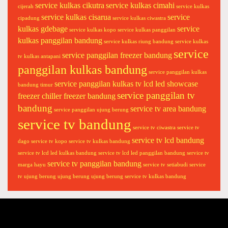
service kulkas cikutra
service kulkas cimahi
n
cijerah
service kulkas
service kulkas cisarua
service
y
cipadung
service kulkas ciwastra
kulkas gdebage
service
p
service kulkas kopo
service kulkas panggilan
kulkas panggilan bandung
o
service kulkas riung bandung
service kulkas
service
l
service panggilan freezer bandung
tv kulkas antapani
y
panggilan kulkas bandung
service panggilan kulkas
t
service panggilan kulkas tv lcd led showcase
bandung timur
r
service panggilan tv
freezer chiller freezer bandung
o
bandung
service tv area bandung
service panggilan ujung berung
n
service tv bandung
c
service tv ciwastra
service tv
a
service tv lcd bandung
dago
service tv kopo
service tv kulkas bandung
n
service tv lcd led kulkas bandung
service tv lcd led panggilan bandung
service tv
g
service tv panggilan bandung
marga hayu
service tv setiabudi
service
h
tv ujung berung
ujung berung
ujung berung service tv kulkas bandung
o
n
g
s