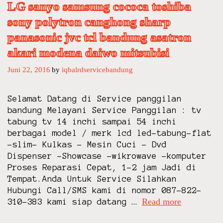
LG sanyo samsung cococa toshiba
A
S
sony polytron canghong sharp
E
panasonic jvc tcl bandung asatron
F
akari modena daiwo mitsubisi
R
E
Juni 22, 2016
by
iqbalrdservicebandung
E
Z
Selamat Datang di Service panggilan
E
bandung Melayani Service Panggilan : tv
R
tabung tv 14 inchi sampai 54 inchi
B
berbagai model / merk lcd led-tabung-flat
O
-slim- Kulkas – Mesin Cuci – Dvd
X
Dispenser -Showcase -wikrowave -komputer
T
Proses Reparasi Cepat, 1-2 jam Jadi di
V
Tempat.Anda Untuk Service Silahkan
B
Hubungi Call/SMS kami di nomor 087-822-
A
Read more
s
310-383 kami siap datang …
N
e
D