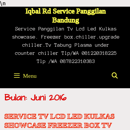
\n
Skip
to
Iqbal Rd Service Panggilan
content
Bandung
Service Panggilan Tv Lcd Led Kulkas
showcase. Freezer box.chiller.upgrade
chiller.Tv Tabung Plasma under
counter chiller Tlp/WA 081220318225
Tlp /WA 087822310383
Menu
SE
Bulan: Juni 2016
SERVICE TV LCD LED KULKAS
SHOWCASE FREEZER BOX TV