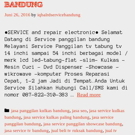
BANDUNG
Juni 26, 2016
by
iqbalrdservicebandung
●SERVICE and repair electronic● Selamat
Datang di Service panggilan bandung
Melayani Service Panggilan tv tabung tv
14 inchi sampai 54 inchi berbagai model /
merk lcd led-tabung-flat -slim- Kulkas –
Mesin Cuci – Dvd Dispenser -Showcase -
wikrowave -komputer Proses Reparasi
Cepat, 1-2 jam Jadi di Tempat.Anda Untuk
Service Silahkan Hubungi Call/SMS kami di
Read more
S
nomor 087-822-310-383 …
E
R
C
jasa panggilan kulkas bandung
,
jasa seo
,
jasa service kulkas
V
bandung
a
,
jasa service kulkas paling bandung
,
jasa service
I
panggilan bandung
t
,
jasa service panggilan showcase bandung
,
C
jasa service tv bandung
e
,
jual beli tv ruksak bandung
,
jual tv