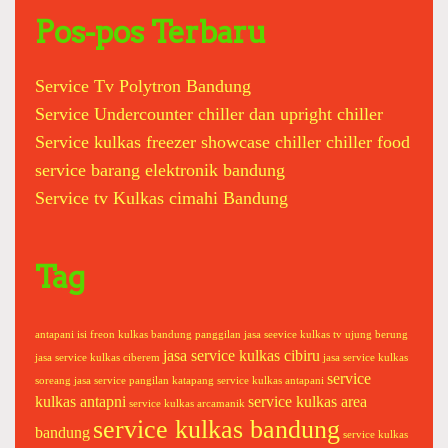
r
m
c
Pos-pos Terbaru
s
h
u
f
n
Service Tv Polytron Bandung
o
g
Service Undercounter chiller dan upright chiller
r
c
:
o
Service kulkas freezer showcase chiller chiller food
c
service barang elektronik bandung
o
Service tv Kulkas cimahi Bandung
c
a
t
Tag
o
s
h
antapani
isi freon kulkas bandung panggilan
jasa seevice kulkas tv ujung berung
i
jasa service kulkas cibiru
jasa service kulkas ciberem
jasa service kulkas
b
service
soreang
jasa service pangilan katapang
service kulkas antapani
a
kulkas antapni
service kulkas area
service kulkas arcamanik
s
service kulkas bandung
bandung
service kulkas
o