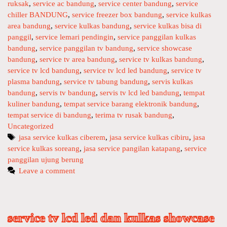
E
ruksak
g
,
service ac bandung
,
service center bandung
,
service
T
chiller BANDUNG
o
,
service freezer box bandung
,
service kulkas
V
area bandung
r
,
service kulkas bandung
,
service kulkas bisa di
L
panggil
i
,
service lemari pendingin
,
service panggilan kulkas
C
bandung
e
,
service panggilan tv bandung
,
service showcase
bandung
s
,
service tv area bandung
,
service tv kulkas bandung
,
D
service tv lcd bandung
,
service tv lcd led bandung
,
service tv
L
plasma bandung
,
service tv tabung bandung
,
servis kulkas
E
bandung
,
servis tv bandung
,
servis tv lcd led bandung
,
tempat
D
kuliner bandung
,
tempat service barang elektronik bandung
,
K
tempat service di bandung
,
terima tv rusak bandung
,
U
Uncategorized
L
T
jasa service kulkas ciberem
,
jasa service kulkas cibiru
,
jasa
K
service kulkas soreang
a
,
jasa service pangilan katapang
,
service
A
panggilan ujung berung
g
S
s
Leave a comment
S
H
O
W
service tv lcd led dan kulkas showcase
C