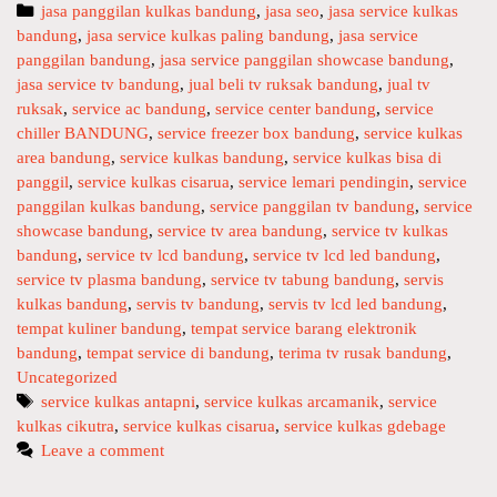
r
U
C
jasa panggilan kulkas bandung
,
jasa seo
,
jasa service kulkas
v
N
bandung
a
,
jasa service kulkas paling bandung
,
jasa service
i
G
panggilan bandung
t
,
jasa service panggilan showcase bandung
,
c
jasa service tv bandung
e
,
jual beli tv ruksak bandung
,
jual tv
e
ruksak
g
,
service ac bandung
,
service center bandung
,
service
t
chiller BANDUNG
o
,
service freezer box bandung
,
service kulkas
v
area bandung
r
,
service kulkas bandung
,
service kulkas bisa di
l
panggil
i
,
service kulkas cisarua
,
service lemari pendingin
,
service
c
panggilan kulkas bandung
e
,
service panggilan tv bandung
,
service
showcase bandung
s
,
service tv area bandung
,
service tv kulkas
d
bandung
,
service tv lcd bandung
,
service tv lcd led bandung
,
l
service tv plasma bandung
,
service tv tabung bandung
,
servis
e
kulkas bandung
,
servis tv bandung
,
servis tv lcd led bandung
,
d
tempat kuliner bandung
,
tempat service barang elektronik
d
bandung
,
tempat service di bandung
,
terima tv rusak bandung
,
a
Uncategorized
n
T
service kulkas antapni
,
service kulkas arcamanik
,
service
k
kulkas cikutra
a
,
service kulkas cisarua
,
service kulkas gdebage
u
g
Leave a comment
l
s
k