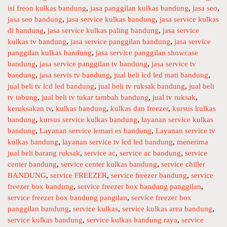
a
isi freon kulkas bandung
a
,
jasa panggilan kulkas bandung
,
jasa seo
,
l
jasa seo bandung
t
,
jasa service kulkas bandung
,
jasa service kulkas
R
di bandung
e
,
jasa service kulkas paling bandung
,
jasa service
d
kulkas tv bandung
g
,
jasa service panggilan bandung
,
jasa service
s
panggilan kulkas bandung
o
,
jasa service panggilan showcase
e
bandung
r
,
jasa service panggilan tv bandung
,
jasa service tv
v
bandung
i
,
jasa servis tv bandung
,
jual beli lcd led mati bandung
,
i
jual beli tv lcd led bandung
e
,
jual beli tv ruksak bandung
,
jual beli
tv tabung
s
,
jual beli tv tukar tambah bandung
,
jual tv ruksak
,
c
keruksakan tv
,
kulkas bandung
,
kulkas dan freezer
,
kursus kulkas
e
bandung
,
kursus service kulkas bandung
,
layanan service kulkas
b
bandung
,
Layanan service lemari es bandung
,
Layanan service tv
a
kulkas bandung
,
layanan service tv lcd led bandung
,
menerima
n
jual beli barang ruksak
,
service ac
,
service ac bandung
,
service
d
center bandung
,
service center kulkas bandung
,
service chiller
u
BANDUNG
,
service FREEZER
,
service freezer bandung
,
service
n
freezer box bandung
,
service freezer box bandung panggilan
,
g
service freezer box bandung pangilan
,
service freezer box
-
panggilan bandung
,
service kulkas
,
service kulkas area bandung
,
S
service kulkas bandung
,
service kulkas bandung raya
,
service
e