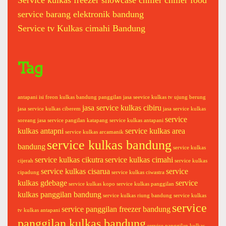
Service kulkas freezer showcase chiller chiller food
k
service barang elektronik bandung
e
Service tv Kulkas cimahi Bandung
r
d
i
s
Tag
p
e
n
antapani
isi freon kulkas bandung panggilan
jasa seevice kulkas tv ujung berung
jasa service kulkas cibiru
s
jasa service kulkas ciberem
jasa service kulkas
service
e
soreang
jasa service pangilan katapang
service kulkas antapani
kulkas antapni
service kulkas area
r
service kulkas arcamanik
service kulkas bandung
m
bandung
service kulkas
e
service kulkas cikutra
service kulkas cimahi
cijerah
service kulkas
s
service kulkas cisarua
service
cipadung
service kulkas ciwastra
i
kulkas gdebage
service
service kulkas kopo
service kulkas panggilan
n
kulkas panggilan bandung
service kulkas riung bandung
service kulkas
c
service
service panggilan freezer bandung
tv kulkas antapani
u
panggilan kulkas bandung
service panggilan kulkas