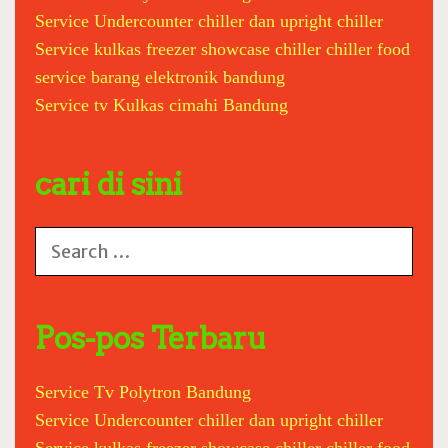
Service Undercounter chiller dan upright chiller
e
z
Service kulkas freezer showcase chiller chiller food
e
service barang elektronik bandung
r
Service tv Kulkas cimahi Bandung
b
o
x
cari di sini
c
h
i
S
l
e
l
a
e
r
r
c
Pos-pos Terbaru
i
h
c
f
e
Service Tv Polytron Bandung
o
m
Service Undercounter chiller dan upright chiller
r
a
: