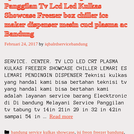
Panggilan Tv Lcd Led Kulkas
Showcase Freezer box chiller ice
maker dispenser mesin cuci plasma ac
Bandung
Februari 24, 2017
by
iqbalrdservicebandung
SERVICE. CENTER. TV LCD LED CRT PLASMA
KULKAS FREEZER SHOWCASE CHILLER LEMARI ES
LEMARI PENDINGIN DISPENSER Teknisi kulkas
yang handal kami bisa bertahan teknisi tv
yang handal kami bisa bertahan kami
adalah layanan service barang Elecktronic
di Di bandung Melayani Service Panggilan
tv tabung tv 14in 21in 29 in 32 in 42in
Read more
i
sampai 54 in …
q
b
C
bandung service kulkas showcase
,
isi freon freezer bandung
,