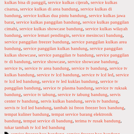
kulkas bisa di panggil
,
service kulkas cijerah
,
service kulkas
r
cisarua
,
service kulkas di area bandung
,
service kulkas di
v
bandung
,
service kulkas dua pintu bandung
,
service kulkas jawa
i
barat
,
service kulkas panggilan bandung
,
service kulkas panggilan
c
cimahi
,
service kulkas showcase bandung
,
service kulkas wilayah
e
bandung
,
service lemari pendingin
,
service mesincuci bandung
,
P
service panggilan freezer bandung
,
service panggilan kulkas area
a
bandung
,
service panggilan kulkas bandung
,
service panggilan
n
kulkas showcase
,
service panggilan tv bandung
,
service panggilan
g
tv di bandung
,
service showcase
,
service showcase bandung
,
g
service tv
,
service tv area bandung
,
service tv bandung
,
service tv
kulkas bandung
,
service tv lcd bandung
,
service tv lcd led
,
service
i
tv lcd led bandung
,
service tv led kuklas bandung
,
service tv
l
panggilan bandung
,
service tv plasma bandung
,
service tv ruksak
a
bandung
,
service tv tabung
,
service tv tabung bandung
,
servis
n
center tv bandung
,
servis kulkas bandung
,
servis tv bandung
,
T
servis tv lcd led bandung
,
tambah isi freon freezer box bandung
,
v
tempat kuliner bandung
,
tempat service barang elektronik
L
bandung
,
tempat service di bandung
,
terima tv rusak bandung
,
c
tukar tambah tv lcd led bandung
d
T
service freezer box bandung
,
service freezer box bandung