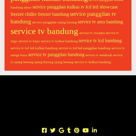
c
i
service panggilan kulkas tv lcd led showcase
bandung timur
service panggilan tv
p
freezer chiller freezer bandung
l
bandung
service tv area bandung
service panggilan ujung berung
a
service tv bandung
service tv ciwastra
service tv
s
service tv lcd bandung
m
dago
service tv kopo
service tv kulkas bandung
a
service tv lcd led kulkas bandung
service tv lcd led panggilan bandung
service tv
service tv panggilan bandung
a
marga hayu
service tv setiabudi
service
c
tv ujung berung
ujung berung
ujung berung service tv kulkas bandung
B
a
n
d
u
n
g