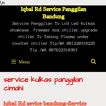
\n
Skip
to
Iqbal Rd Service Panggilan
content
Bandung
Service Panggilan Tv Lcd Led Kulkas
showcase. Freezer box.chiller.upgrade
chiller.Tv Tabung Plasma under
counter chiller Tlp/WA 081220318225
Tlp /WA 087822310383
Menu
SE
service kulkas panggilan
cimahi
iqbal Rd sevice bandung-Service